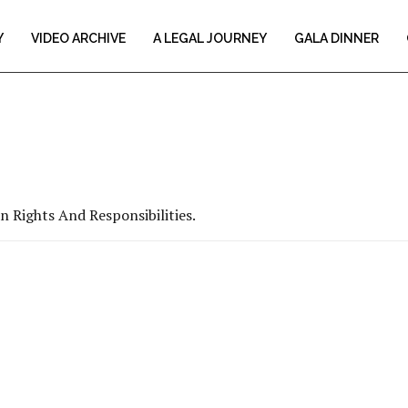
Y
VIDEO ARCHIVE
A LEGAL JOURNEY
GALA DINNER
 Rights And Responsibilities.