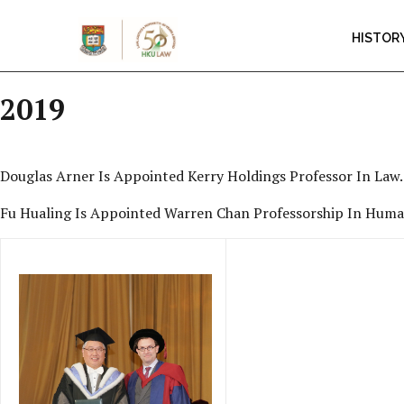
HISTOR
2019
Douglas Arner Is Appointed Kerry Holdings Professor In Law.
Fu Hualing Is Appointed Warren Chan Professorship In Human