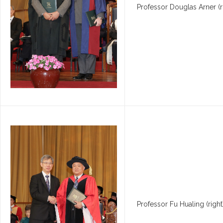
Professor Douglas Arner (ri
Professor Fu Hualing (righ