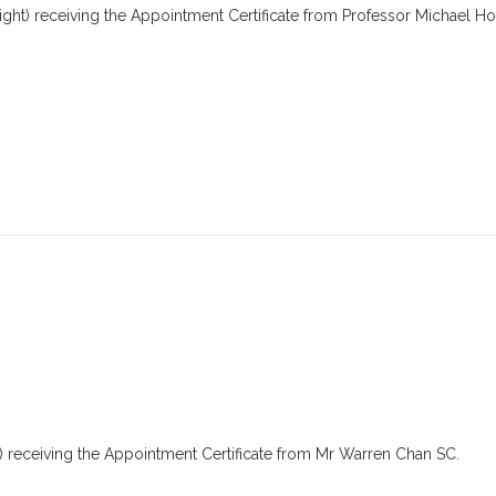
ght) receiving the Appointment Certificate from Professor Michael Ho
t) receiving the Appointment Certificate from Mr Warren Chan SC.