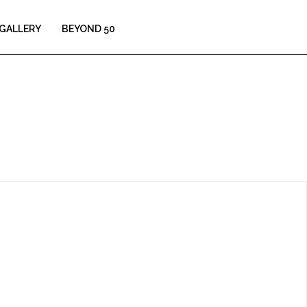
GALLERY
BEYOND 50