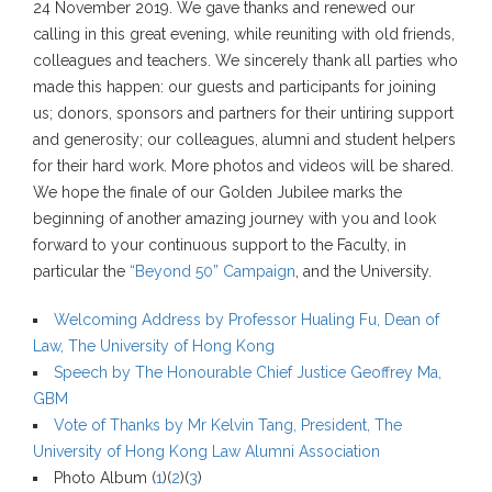
24 November 2019. We gave thanks and renewed our
calling in this great evening, while reuniting with old friends,
colleagues and teachers. We sincerely thank all parties who
made this happen: our guests and participants for joining
us; donors, sponsors and partners for their untiring support
and generosity; our colleagues, alumni and student helpers
for their hard work. More photos and videos will be shared.
We hope the finale of our Golden Jubilee marks the
beginning of another amazing journey with you and look
forward to your continuous support to the Faculty, in
particular the
“Beyond 50” Campaign
, and the University.
Welcoming Address by Professor Hualing Fu, Dean of
Law, The University of Hong Kong
Speech by The Honourable Chief Justice Geoffrey Ma,
GBM
Vote of Thanks by Mr Kelvin Tang, President, The
University of Hong Kong Law Alumni Association
Photo Album (
1
)(
2
)(
3
)