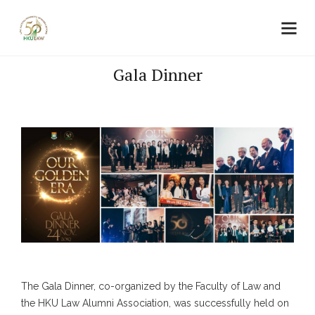
Gala Dinner
The Gala Dinner, co-organized by the Faculty of Law and
the HKU Law Alumni Association, was successfully held on