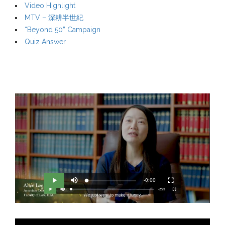
Video Highlight
MTV – 深耕半世紀
“Beyond 50” Campaign
Quiz Answer
M
R
u
-0:00
L
P
P
F
t
o
r
l
u
e
a
o
a
l
e
d
g
y
l
e
r
s
d
e
c
m
:
s
r
0
s
e
%
:
e
a