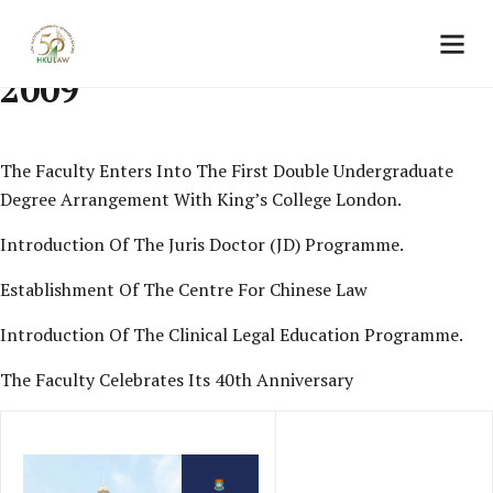
2009
The Faculty Enters Into The First Double Undergraduate
Degree Arrangement With King’s College London.
Introduction Of The Juris Doctor (JD) Programme.
Establishment Of The Centre For Chinese Law
Introduction Of The Clinical Legal Education Programme.
The Faculty Celebrates Its 40th Anniversary