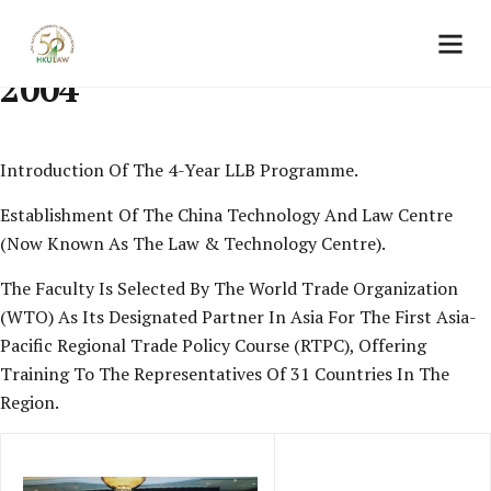
2004
Introduction Of The 4-Year LLB Programme.
Establishment Of The China Technology And Law Centre
(now Known As The Law & Technology Centre).
The Faculty Is Selected By The World Trade Organization
(WTO) As Its Designated Partner In Asia For The First Asia-
Pacific Regional Trade Policy Course (RTPC), Offering
Training To The Representatives Of 31 Countries In The
Region.