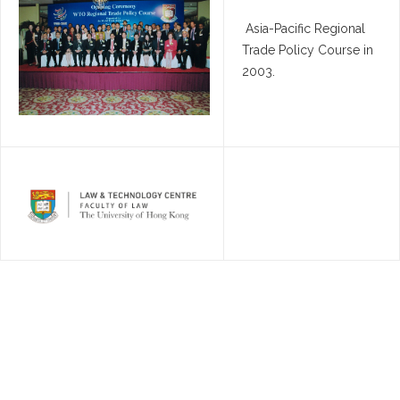
Asia-Pacific Regional
Trade Policy Course in
2003.