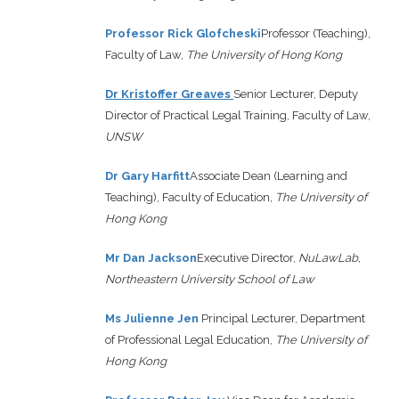
Professor Rick Glofcheski
Professor (Teaching),
Faculty of Law,
The University of Hong Kong
Dr Kristoffer Greaves
Senior Lecturer, Deputy
Director of Practical Legal Training, Faculty of Law,
UNSW
Dr Gary Harfitt
Associate Dean (Learning and
Teaching), Faculty of Education,
The University of
Hong Kong
Mr Dan Jackson
Executive Director,
NuLawLab,
Northeastern University School of Law
Ms Julienne Jen
Principal Lecturer, Department
of Professional Legal Education,
The University of
Hong Kong