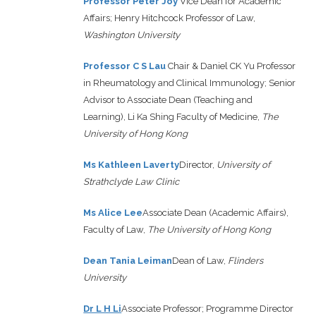
Professor Peter Joy
Vice Dean for Academic
Affairs; Henry Hitchcock Professor of Law,
Washington University
Professor C S Lau
Chair & Daniel CK Yu Professor
in Rheumatology and Clinical Immunology; Senior
Advisor to Associate Dean (Teaching and
Learning), Li Ka Shing Faculty of Medicine,
The
University of Hong Kong
Ms Kathleen Laverty
Director,
University of
Strathclyde Law Clinic
M
s
Alice Lee
Associate Dean (Academic Affairs),
Faculty of Law,
The University of Hong Kong
Dean Tania Leiman
Dean of Law,
Flinders
University
Dr L H Li
Associate Professor; Programme Director