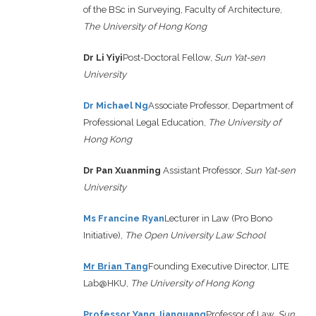
of the BSc in Surveying, Faculty of Architecture,
The University of Hong Kong
Dr Li Yiyi
Post-Doctoral Fellow,
Sun Yat-sen
University
Dr Michael Ng
Associate Professor, Department of
Professional Legal Education,
The University of
Hong Kong
Dr Pan Xuanming
Assistant Professor,
Sun Yat-sen
University
Ms Francine Ryan
Lecturer in Law (Pro Bono
Initiative),
The Open University Law School
Mr Brian Tang
Founding Executive Director, LITE
Lab@HKU,
The University of Hong Kong
Professor Yang Jianguang
Professor of Law,
Sun