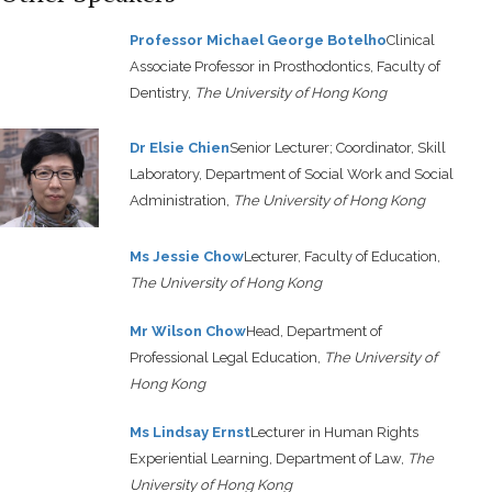
Professor Michael George Botelho
Clinical
Associate Professor in Prosthodontics, Faculty of
Dentistry,
The University of Hong Kong
Dr Elsie Chien
Senior Lecturer; Coordinator, Skill
Laboratory, Department of Social Work and Social
Administration,
The University of Hong Kong
Ms Jessie Chow
Lecturer, Faculty of Education,
The University of Hong Kong
Mr Wilson Chow
Head, Department of
Professional Legal Education,
The University of
Hong Kong
Ms Lindsay Ernst
Lecturer in Human Rights
Experiential Learning, Department of Law,
The
University of Hong Kong