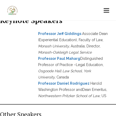
Keynote Speakers
Professor Jeff Giddings
Associate Dean
(Experiential Education), Faculty of Law,
Monash University,
Australia; Director,
Monash-Oakleigh Legal Service
Professor Paul Maharg
Distinguished
Professor of Practice –Legal Education,
Osgoode Hall Law School, York
University,
Canada
Professor Daniel Rodriguez
Harold
Washington Professor andDean Emeritus,
Northwestern Pritzker School of Law
, US
Other Speakers